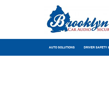
AUTO SOLUTIONS
DRIVER SAFETY 