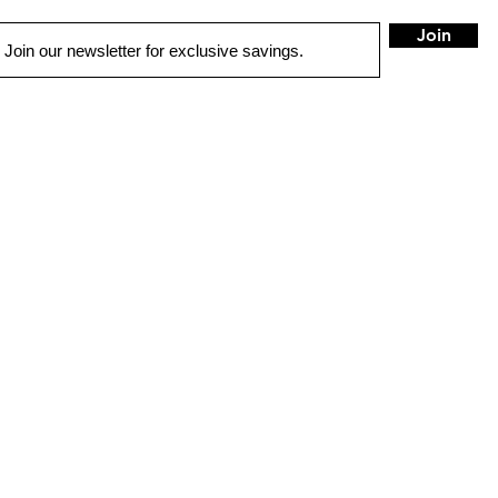
Join
QUICK LINKS
AUTO SOLUTIONS
DRIVER SAFETY & SECURITY
MARINE & POWERSPORTS
PURCHASE OPTIONS
INSTALL
CONTACT US
BLOG