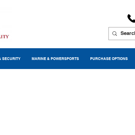
& SECURITY
MARINE & POWERSPORTS
PURCHASE OPTIONS