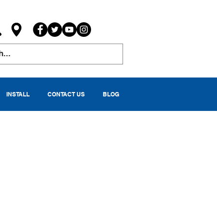
INSTALL
CONTACT US
BLOG