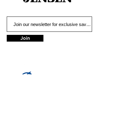
Join
LOCATION
1683 Utica Ave
Brooklyn, NY 11234