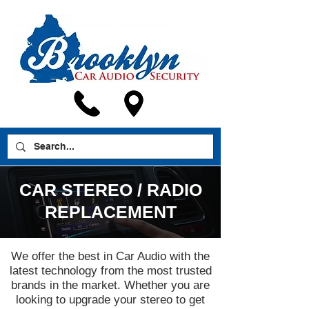
CAR STEREO / RADIO
REPLACEMENT
We offer the best in Car Audio with the
latest technology from the most trusted
brands in the market. Whether you are
looking to upgrade your stereo to get