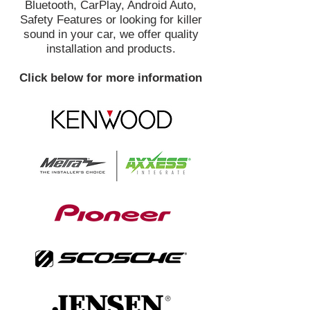
Bluetooth, CarPlay, Android Auto,
Safety Features or looking for killer
sound in your car, we offer quality
installation and products.
Click below for more information