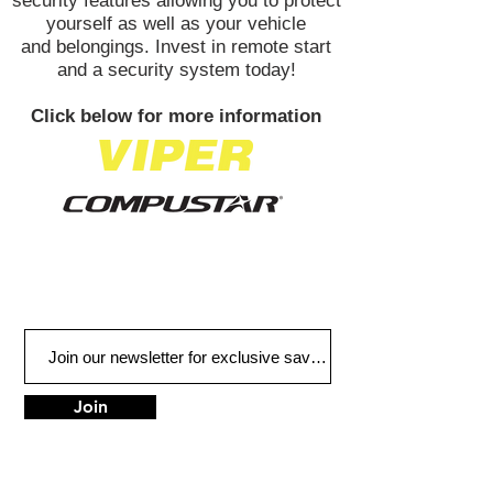
security features allowing you to protect
yourself as well as your vehicle
and belongings. Invest in remote start
and a security system today!
Click below for more information
Join