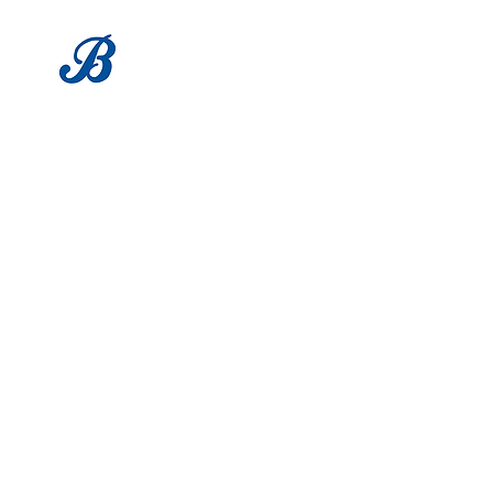
LOCATION
1683 Utica Ave
Brooklyn, NY 11234
Tel:
718-338-0022
HOURS
Mon - Sat: 9am - 6pm
​Sunday: Closed