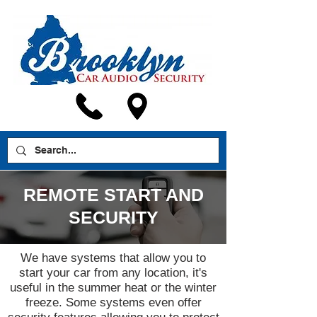
REMOTE START AND
SECURITY
We have systems that allow you to
start your car from any location, it's
useful in the summer heat or the winter
freeze. Some systems even offer