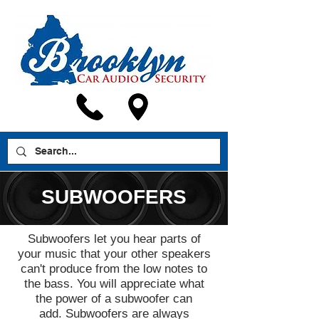
SUBWOOFERS
Subwoofers let you hear parts of
your music that your other speakers
can't produce from the low notes to
the bass. You will appreciate what
the power of a subwoofer can
add. Subwoofers are always