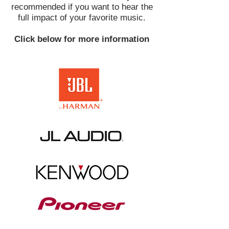
recommended if you want to hear the
full impact of your favorite music.
Click below for more information