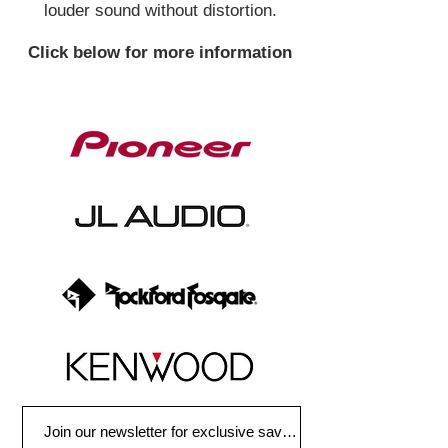
louder sound without distortion.
Click below for more information