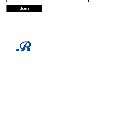
Join
LOCATION
1683 Utica Ave
Brooklyn, NY 11234
Tel:
718-338-0022
HOURS
Mon - Sat: 9am - 6pm