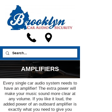
AMPLIFIERS
Every single car audio system needs to
have an amplifier! The extra power will
make your music sound more clear at
any volume. If you like it loud, the
added power of an outboard amplifier is
exactly what you need to give you