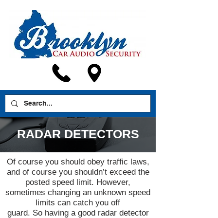
RADAR DETECTORS
Of course you should obey traffic laws,
and of course you shouldn’t exceed the
posted speed limit. However,
sometimes changing an unknown speed
limits can catch you off
guard. So having a good radar detector