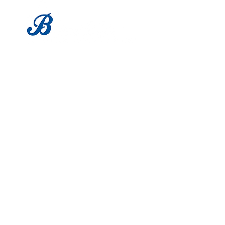
LOCATION
1683 Utica Ave
Brooklyn, NY 11234
Tel:
718-338-0022
HOURS
Mon - Sat: 9am - 6pm
​Sunday: Closed