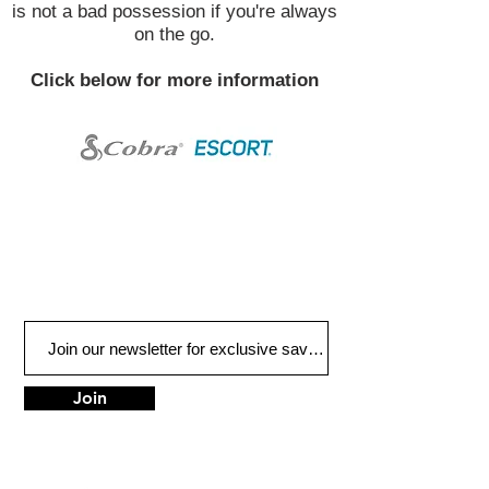
is not a bad possession if you're always
on the go.
Click below for more information
Join