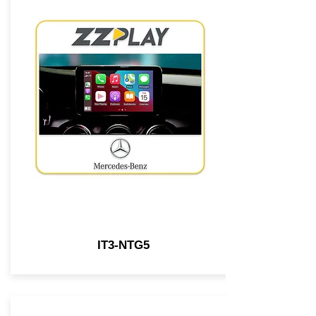
IT3-NTG5