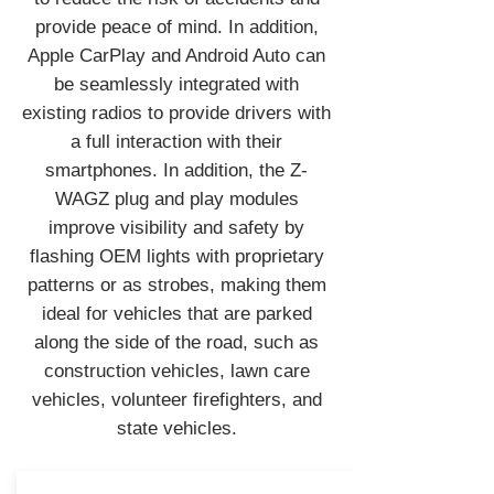
provide peace of mind. In addition,
Apple CarPlay and Android Auto can
be seamlessly integrated with
existing radios to provide drivers with
a full interaction with their
smartphones. In addition, the Z-
WAGZ plug and play modules
improve visibility and safety by
flashing OEM lights with proprietary
patterns or as strobes, making them
ideal for vehicles that are parked
along the side of the road, such as
construction vehicles, lawn care
vehicles, volunteer firefighters, and
state vehicles.