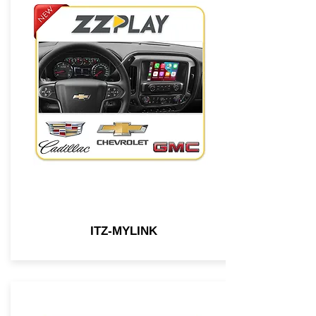
ITZ-MYLINK