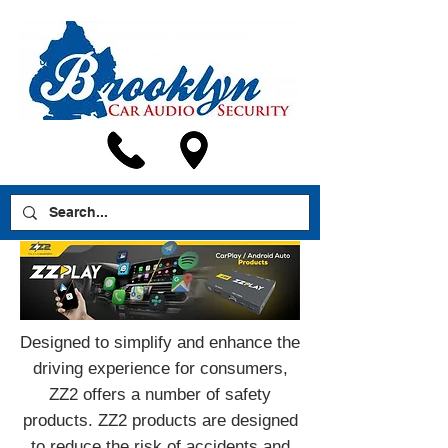
Designed to simplify and enhance the
driving experience for consumers,
ZZ2 offers a number of safety
products. ZZ2 products are designed
to reduce the risk of accidents and