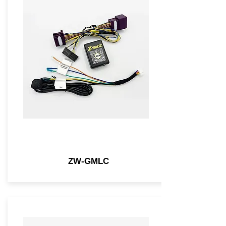
ZW-GMLC