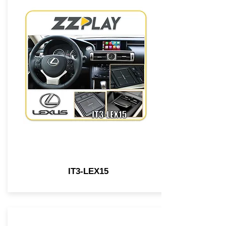
IT3-LEX15