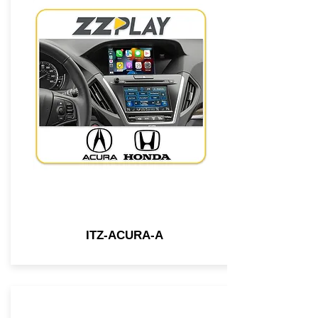
ITZ-ACURA-A