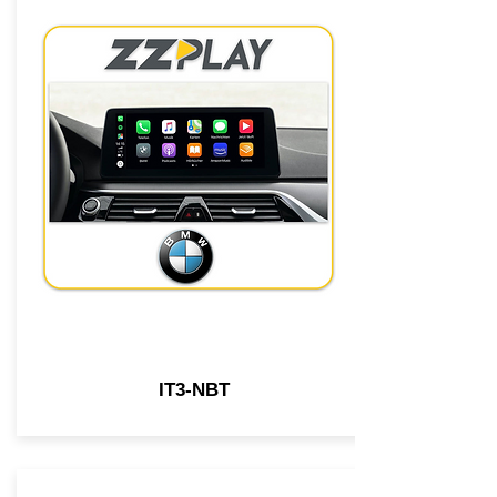
IT3-NBT