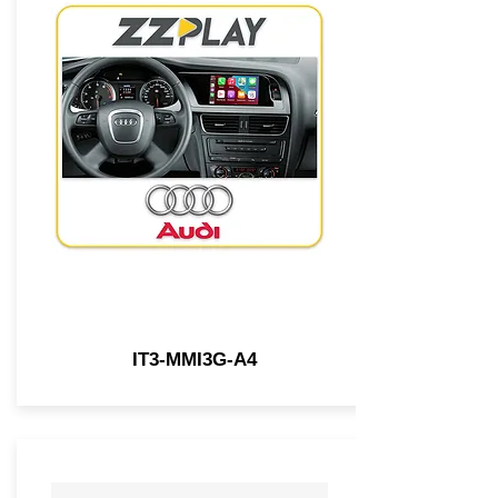
IT3-MMI3G-A4