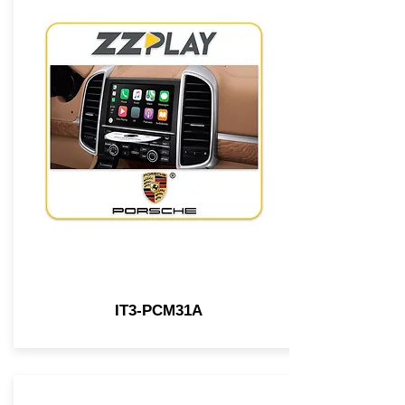
IT3-PCM31A