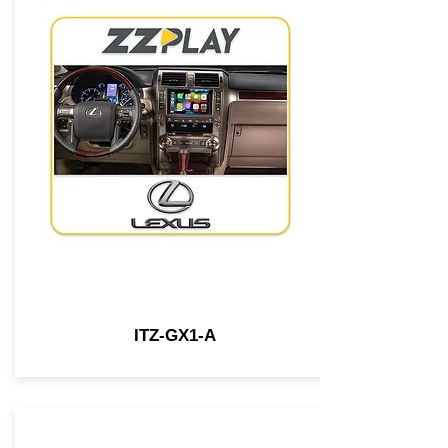
ITZ-GX1-A