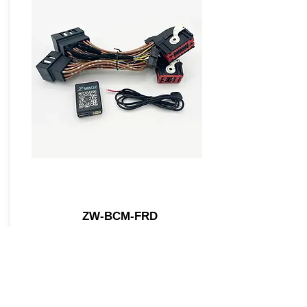
ZW-BCM-FRD