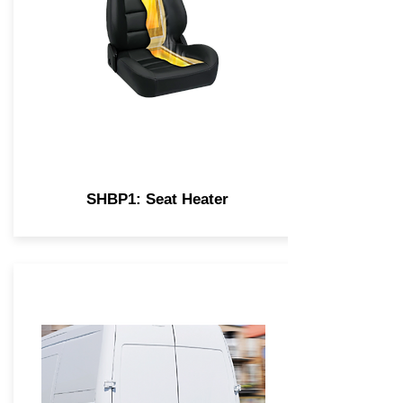
SHBP1: Seat Heater