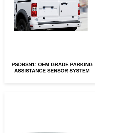
PSDBSN1: OEM GRADE PARKING
ASSISTANCE SENSOR SYSTEM