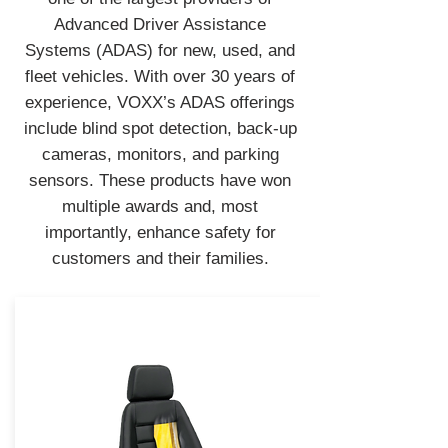
Advanced Driver Assistance
Systems (ADAS) for new, used, and
fleet vehicles. With over 30 years of
experience, VOXX’s ADAS offerings
include blind spot detection, back-up
cameras, monitors, and parking
sensors. These products have won
multiple awards and, most
importantly, enhance safety for
customers and their families.