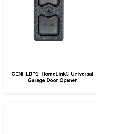
GENHLBP1: HomeLink® Universal
Garage Door Opener