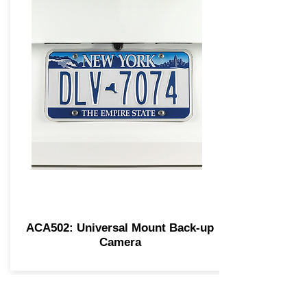
ACA502: Universal Mount Back-up
Camera