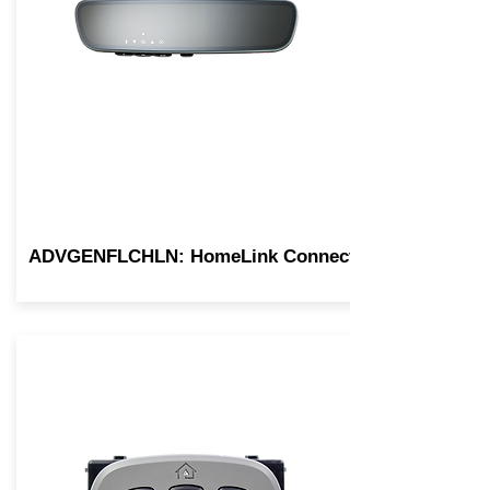
ADVGENFLCHLN: HomeLink Connect