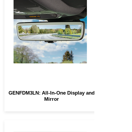
GENFDM3LN: All-In-One Display and
Mirror