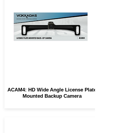
ACAM4: HD Wide Angle License Plate
Mounted Backup Camera