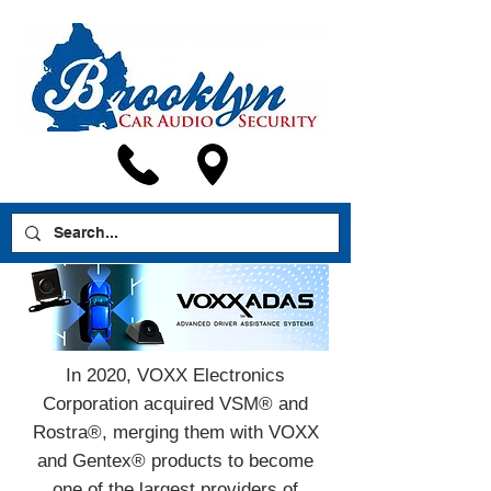
In 2020, VOXX Electronics
Corporation acquired VSM® and
Rostra®, merging them with VOXX
and Gentex® products to become
one of the largest providers of