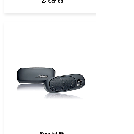
Z- Series
Special Fit