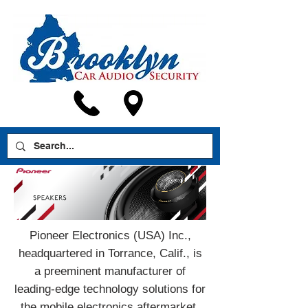
Pioneer Electronics (USA) Inc.,
headquartered in Torrance, Calif., is
a preeminent manufacturer of
leading-edge technology solutions for
the mobile electronics aftermarket.