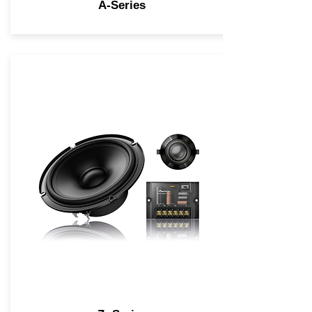
A-Series