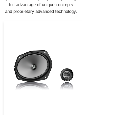
full advantage of unique concepts
and proprietary advanced technology.