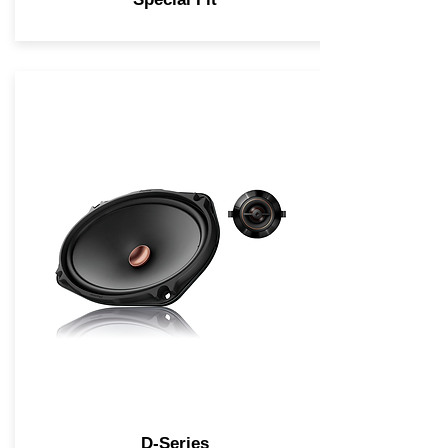
D-Series