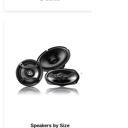
Speakers by Size