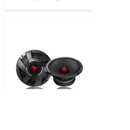
Pro Series