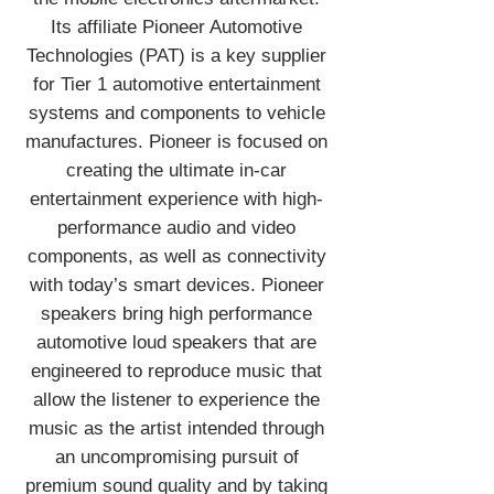
Its affiliate Pioneer Automotive
Technologies (PAT) is a key supplier
for Tier 1 automotive entertainment
systems and components to vehicle
manufactures. Pioneer is focused on
creating the ultimate in-car
entertainment experience with high-
performance audio and video
components, as well as connectivity
with today’s smart devices. Pioneer
speakers bring high performance
automotive loud speakers that are
engineered to reproduce music that
allow the listener to experience the
music as the artist intended through
an uncompromising pursuit of
premium sound quality and by taking