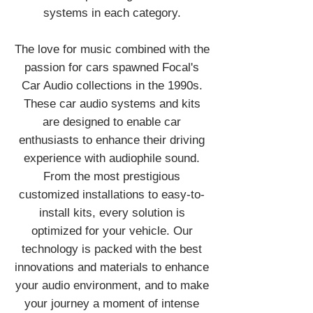
systems in each category.
The love for music combined with the
passion for cars spawned Focal's
Car Audio collections in the 1990s.
These car audio systems and kits
are designed to enable car
enthusiasts to enhance their driving
experience with audiophile sound.
From the most prestigious
customized installations to easy-to-
install kits, every solution is
optimized for your vehicle. Our
technology is packed with the best
innovations and materials to enhance
your audio environment, and to make
your journey a moment of intense