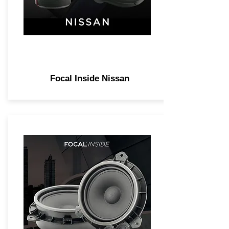
Focal Inside Nissan