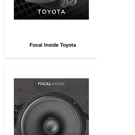
Focal Inside Toyota