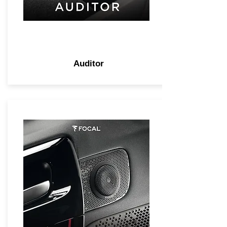
Auditor