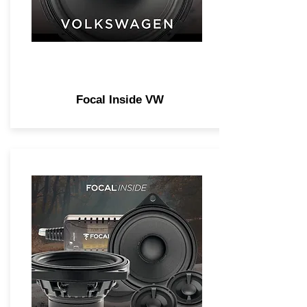
Focal Inside VW