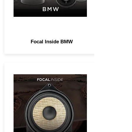
Focal Inside BMW