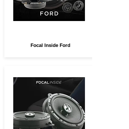
Focal Inside Ford