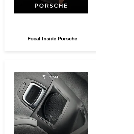
Focal Inside Porsche