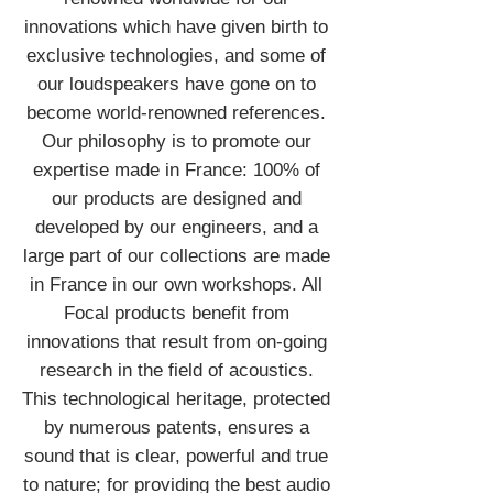
innovations which have given birth to
exclusive technologies, and some of
our loudspeakers have gone on to
become world-renowned references.
Our philosophy is to promote our
expertise made in France: 100% of
our products are designed and
developed by our engineers, and a
large part of our collections are made
in France in our own workshops. All
Focal products benefit from
innovations that result from on-going
research in the field of acoustics.
This technological heritage, protected
by numerous patents, ensures a
sound that is clear, powerful and true
to nature; for providing the best audio