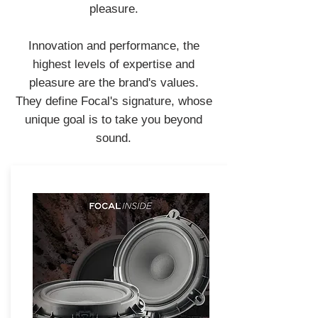
pleasure.
Innovation and performance, the
highest levels of expertise and
pleasure are the brand's values.
They define Focal's signature, whose
unique goal is to take you beyond
sound.