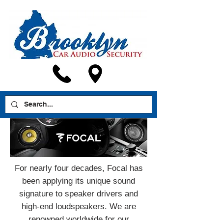
For nearly four decades, Focal has
been applying its unique sound
signature to speaker drivers and
high-end loudspeakers. We are
renowned worldwide for our