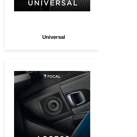
Universal