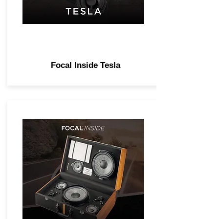
Focal Inside Tesla