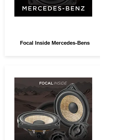
Focal Inside Mercedes-Bens