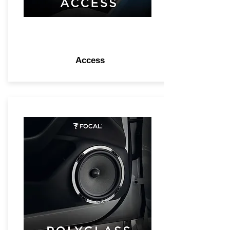
Access