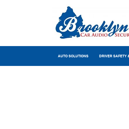
AUTO SOLUTIONS
DRIVER SAFETY 