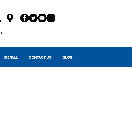
INSTALL
CONTACT US
BLOG