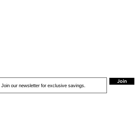
Join
QUICK LINKS
AUTO SOLUTIONS
DRIVER SAFETY & SECURITY