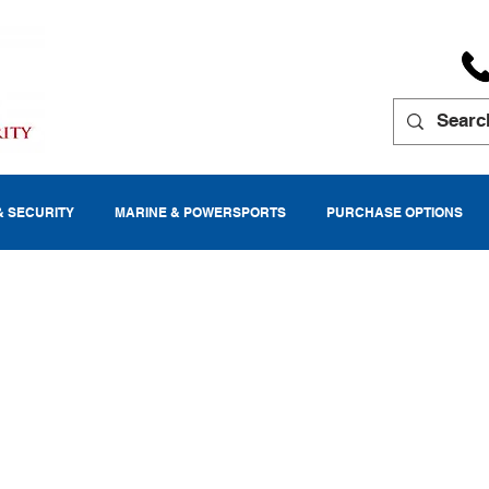
& SECURITY
MARINE & POWERSPORTS
PURCHASE OPTIONS