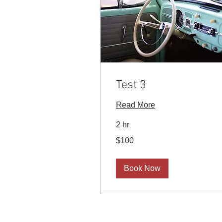
Test 3
Read More
2 hr
100
$100
US
dollars
Book Now