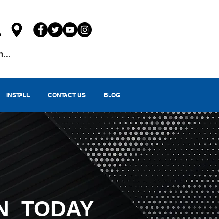
INSTALL
CONTACT US
BLOG
N TODAY