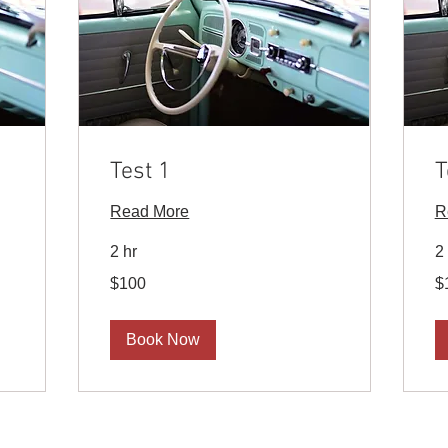
Test 1
T
Read More
R
2 hr
2
100
10
$100
$
US
U
dollars
dol
Book Now