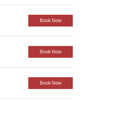
Book Now
Book Now
Book Now