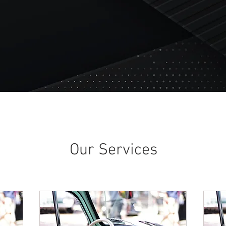
Our Services