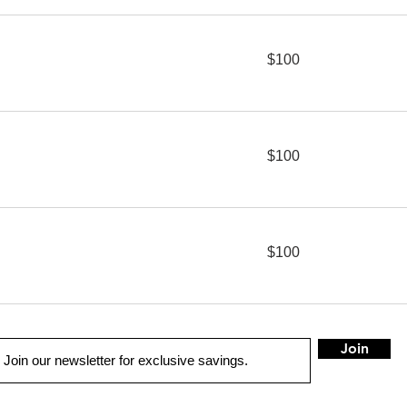
100
$100
US
dollars
100
$100
US
dollars
100
$100
US
dollars
Join