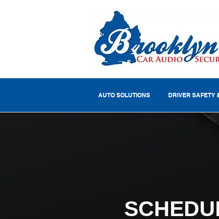
AUTO SOLUTIONS
DRIVER SAFETY 
SCHEDU