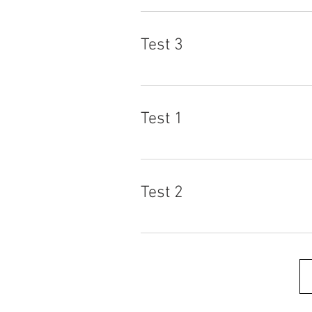
Test 3
Test 1
Test 2