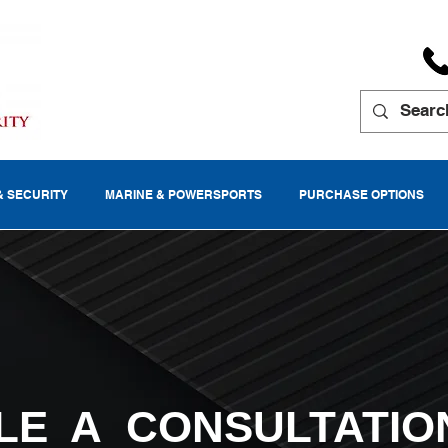
& SECURITY
MARINE & POWERSPORTS
PURCHASE OPTIONS
LE A CONSULTATIO