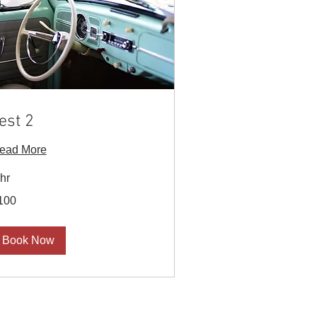
est 2
ead More
 hr
0
100
S
lars
Book Now