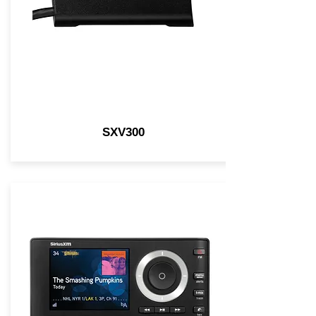
SXV300