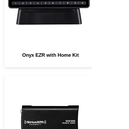
Onyx EZR with Home Kit