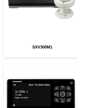
SXV300M1