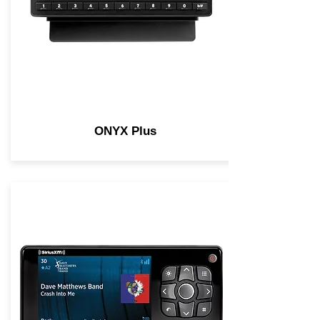
ONYX Plus