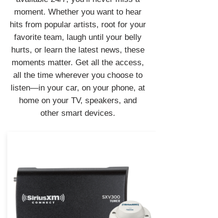
moment. Whether you want to hear
hits from popular artists, root for your
favorite team, laugh until your belly
hurts, or learn the latest news, these
moments matter. Get all the access,
all the time wherever you choose to
listen—in your car, on your phone, at
home on your TV, speakers, and
other smart devices.