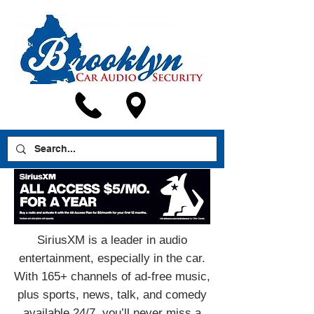
SiriusXM is a leader in audio
entertainment, especially in the car.
With 165+ channels of ad-free music,
plus sports, news, talk, and comedy
available 24/7, you’ll never miss a