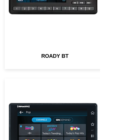
ROADY BT